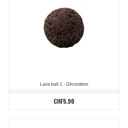
QUICK VIEW

Lava ball 1 - Décoration
CHF5.90