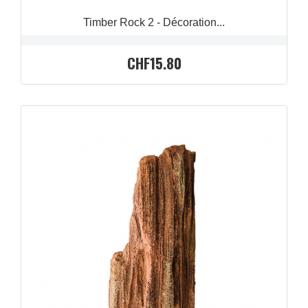
Timber Rock 2 - Décoration...
CHF15.80
QUICK VIEW
