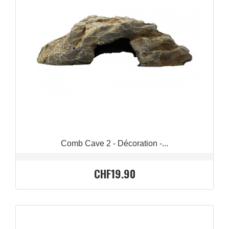
QUICK VIEW

Comb Cave 2 - Décoration -...
CHF19.90