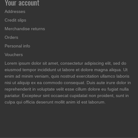
Your account
Addresses
Credit slips
Merchandise returns
Orders
Personal info
Vouchers
Lorem ipsum dolor sit amet, consectetur adipiscing elit, sed do
eiusmod tempor incididunt ut labore et dolore magna aliqua. Ut
enim ad minim veniam, quis nostrud exercitation ullamco laboris
nisi ut aliquip ex ea commodo consequat. Duis aute irure dolor in
reprehenderit in voluptate velit esse cillum dolore eu fugiat nulla
pariatur. Excepteur sint occaecat cupidatat non proident, sunt in
culpa qui officia deserunt mollit anim id est laborum.