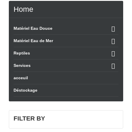
Home

Matériel Eau Douce

Matériel Eau de Mer

Reptiles

Services
acceuil
Déstockage
FILTER BY
QUICK VIEW
