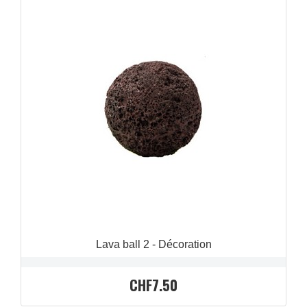
QUICK VIEW

Lava ball 2 - Décoration
CHF7.50