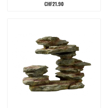
CHF21.90