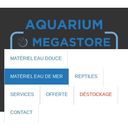

MATÉRIEL EAU DOUCE

MATÉRIEL EAU DE MER
REPTILES
Cart (0 items)
SERVICES
OFFERTE
DÉSTOCKAGE
QUICK VIEW

CONTACT