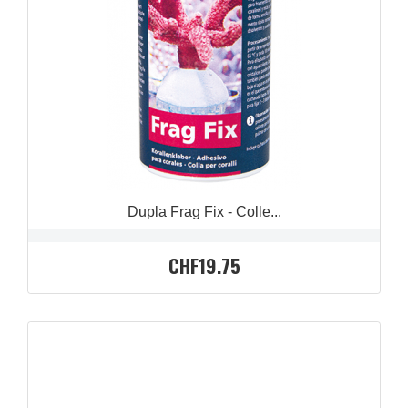
QUICK VIEW

Dupla Frag Fix - Colle...
CHF19.75