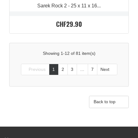
Sarek Rock 2 - 25 x 11 x 16...
CHF29.90
Showing 1-12 of 81 item(s)
Previous
1
2
3
…
7
Next



Back to top