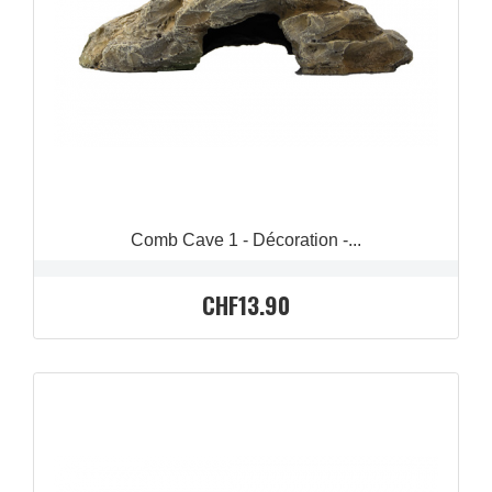
QUICK VIEW

Comb Cave 1 - Décoration -...
CHF13.90