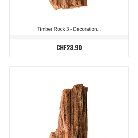
Timber Rock 3 - Décoration...
CHF23.90
QUICK VIEW
