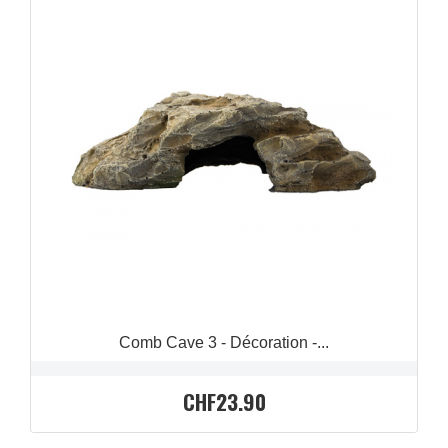
QUICK VIEW

Comb Cave 3 - Décoration -...
CHF23.90