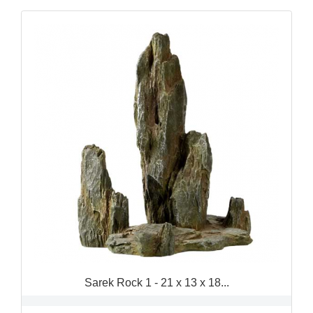
Sarek Rock 1 - 21 x 13 x 18...