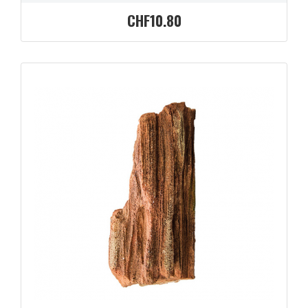
CHF10.80
QUICK VIEW
