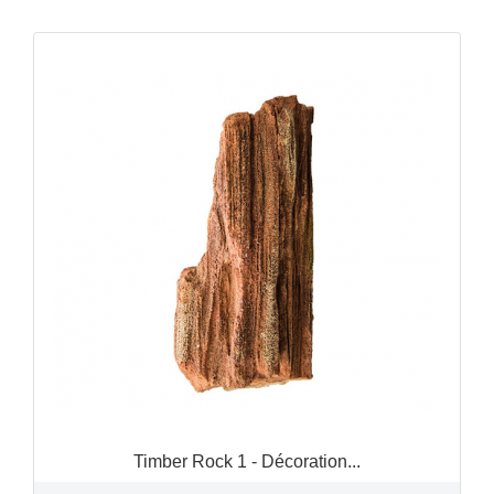
QUICK VIEW

Timber Rock 1 - Décoration...