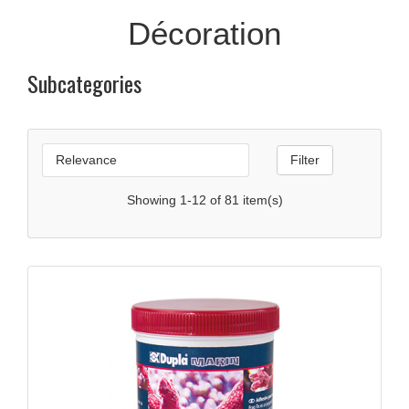
Décoration
Subcategories

Relevance
Filter
Showing 1-12 of 81 item(s)