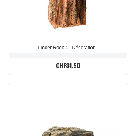
Timber Rock 4 - Décoration...
CHF31.50