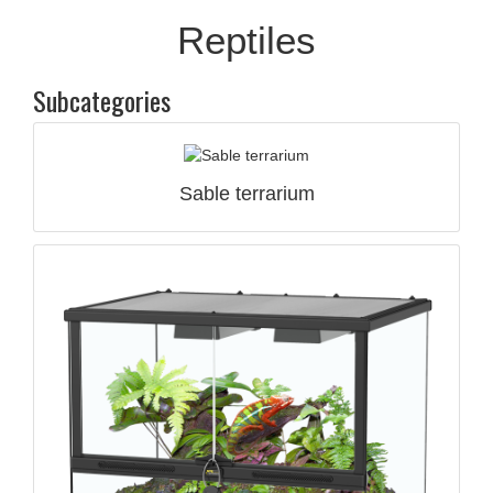
Reptiles
Subcategories
Sable terrarium