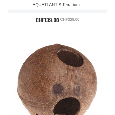
AQUATLANTIS Terrarium...
CHF139.00
CHF229.00
QUICK VIEW
