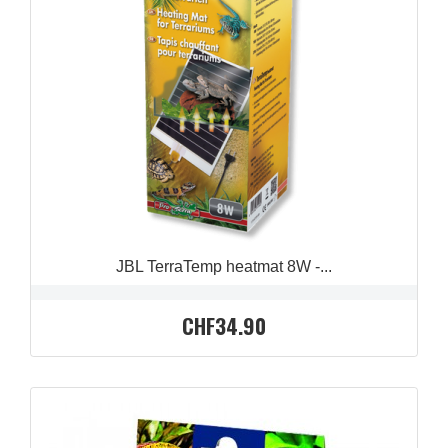
QUICK VIEW

JBL TerraTemp heatmat 8W -...
CHF34.90