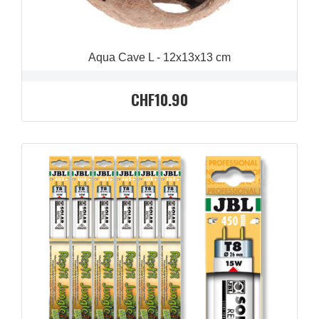
Aqua Cave L - 12x13x13 cm
CHF10.90
QUICK VIEW
