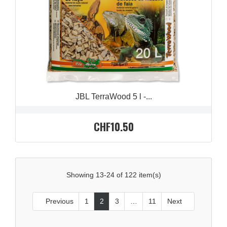
JBL TerraWood 5 l -...
CHF10.50
Showing 13-24 of 122 item(s)
Previous
1
2
3
…
11
Next

