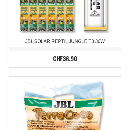
JBL SOLAR REPTIL JUNGLE T8 36W
CHF36.90
QUICK VIEW
