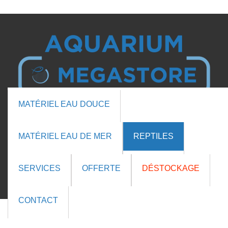

MATÉRIEL EAU DOUCE

MATÉRIEL EAU DE MER
REPTILES
Cart (0 items)
SERVICES
OFFERTE
DÉSTOCKAGE
CONTACT