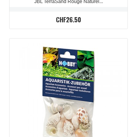
JBL TerraSand Rouge Naturel...
CHF26.50
QUICK VIEW
