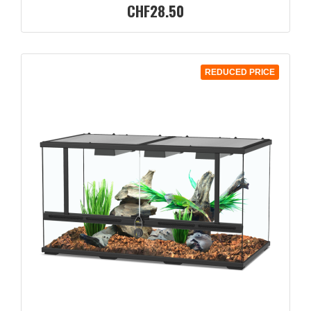
CHF28.50
REDUCED PRICE
QUICK VIEW
