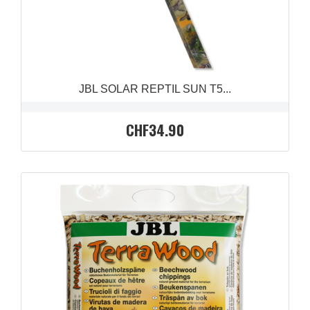
JBL SOLAR REPTIL SUN T5...
CHF34.90