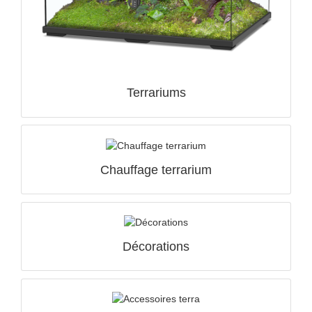
QUICK VIEW

Terrariums
Chauffage terrarium
Décorations