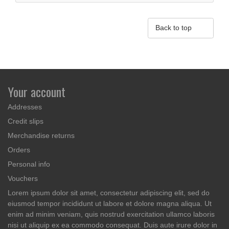

Back to top
Your account
Addresses
Credit slips
Merchandise returns
Orders
Personal info
Vouchers
Lorem ipsum dolor sit amet, consectetur adipiscing elit, sed do
eiusmod tempor incididunt ut labore et dolore magna aliqua. Ut
enim ad minim veniam, quis nostrud exercitation ullamco laboris
nisi ut aliquip ex ea commodo consequat. Duis aute irure dolor in