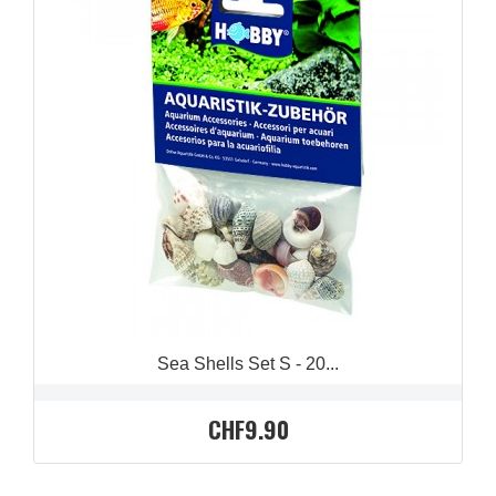
QUICK VIEW

Sea Shells Set S - 20...
CHF9.90