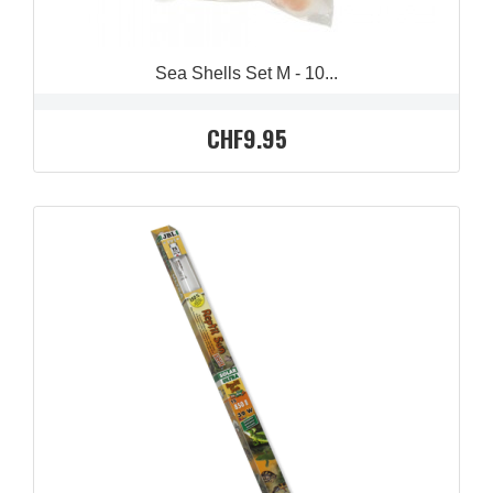
Sea Shells Set M - 10...
CHF9.95