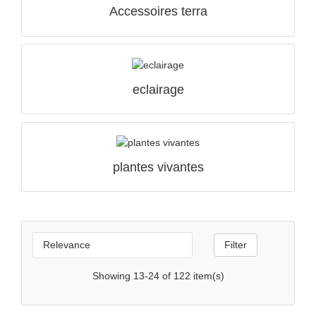
Accessoires terra
eclairage
QUICK VIEW

plantes vivantes

Relevance
Filter
Showing 13-24 of 122 item(s)