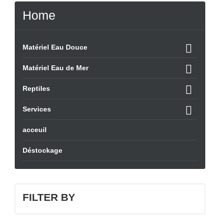
Home

Matériel Eau Douce

Matériel Eau de Mer

Reptiles

Services
acceuil
Déstockage
FILTER BY