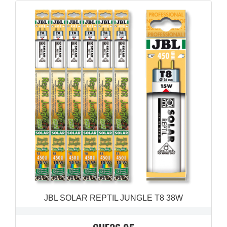
QUICK VIEW

JBL SOLAR REPTIL JUNGLE T8 38W