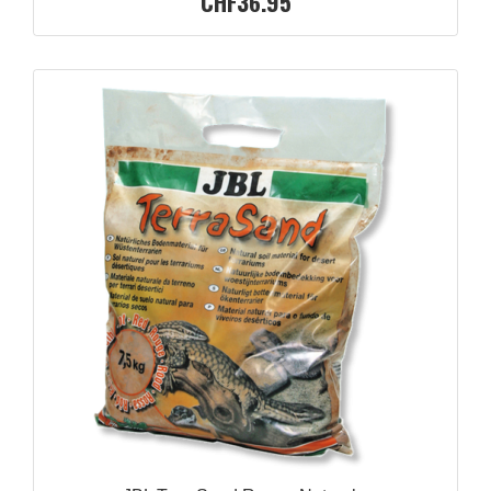
CHF36.95
QUICK VIEW
