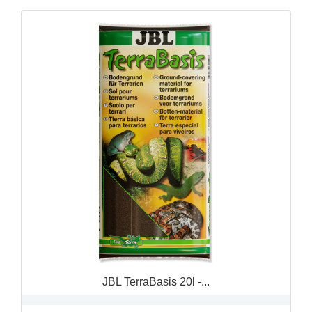
QUICK VIEW

JBL TerraBasis 20l -...