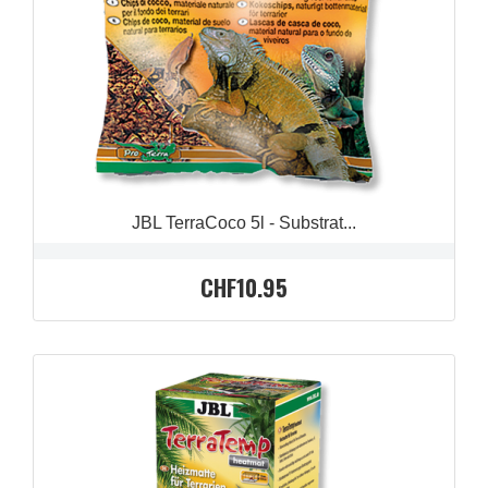
JBL TerraCoco 5l - Substrat...
CHF10.95